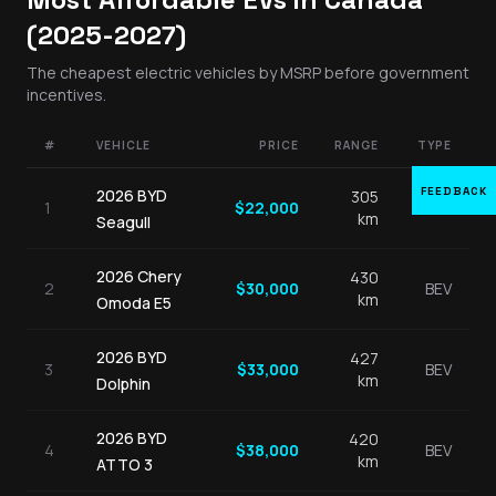
(2025-2027)
The cheapest electric vehicles by MSRP before government
incentives.
#
VEHICLE
PRICE
RANGE
TYPE
FEEDBACK
2026
BYD
305
1
$
22,000
BEV
km
Seagull
2026
Chery
430
2
$
30,000
BEV
km
Omoda E5
2026
BYD
427
3
$
33,000
BEV
km
Dolphin
2026
BYD
420
4
$
38,000
BEV
km
ATTO 3