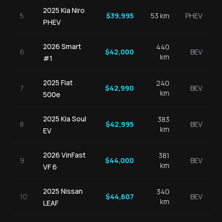
2025
Kia
Niro
5
$
39,995
53
km
PHEV
PHEV
2026
Smart
440
6
$
42,000
BEV
km
#1
2025
Fiat
240
7
$
42,990
BEV
km
500e
2025
Kia
Soul
383
8
$
42,995
BEV
km
EV
2026
VinFast
381
9
$
44,000
BEV
km
VF 6
2025
Nissan
340
10
$
44,607
BEV
km
LEAF