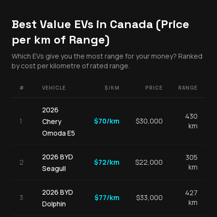
Best Value EVs in Canada (Price
per km of Range)
Which EVs give you the most range for your money? Ranked
by cost per kilometre of rated range.
#
VEHICLE
$/KM
PRICE
RANGE
2026
430
1
$
70
/km
$
30,000
Chery
km
Omoda E5
2026
BYD
305
2
$
72
/km
$
22,000
km
Seagull
2026
BYD
427
3
$
77
/km
$
33,000
km
Dolphin