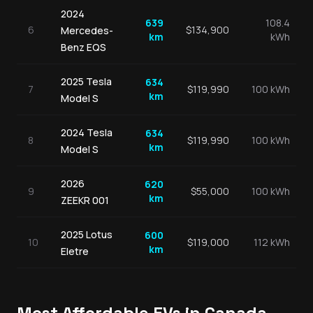
2024
639
108.4
6
$
134,900
Mercedes-
km
kWh
Benz
EQS
2025
Tesla
634
7
$
119,990
100 kWh
km
Model S
2024
Tesla
634
8
$
119,990
100 kWh
km
Model S
2026
620
9
$
55,000
100 kWh
km
ZEEKR
001
2025
Lotus
600
10
$
119,000
112 kWh
km
Eletre
Most Affordable EVs in Canada