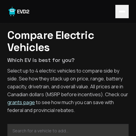
Skip to main content
EVD2
Compare Electric
Vehicles
Which EV is best for you?
Select up to 4 electric vehicles to compare side by
side. See how they stack up on price, range, battery
capacity, drivetrain, and overall value. All prices are in
Canadian dollars (MSRP before incentives). Check our
grants page
to see how much you can save with
federal and provincial rebates.