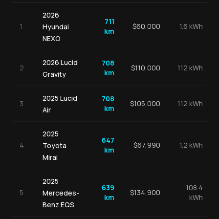
2026
711
1
$
60,000
1.6 kWh
Hyundai
km
NEXO
2026
Lucid
708
2
$
110,000
112 kWh
km
Gravity
2025
Lucid
708
3
$
105,000
112 kWh
km
Air
2025
647
4
$
67,990
1.2 kWh
Toyota
km
Mirai
2025
639
108.4
5
$
134,900
Mercedes-
km
kWh
Benz
EQS