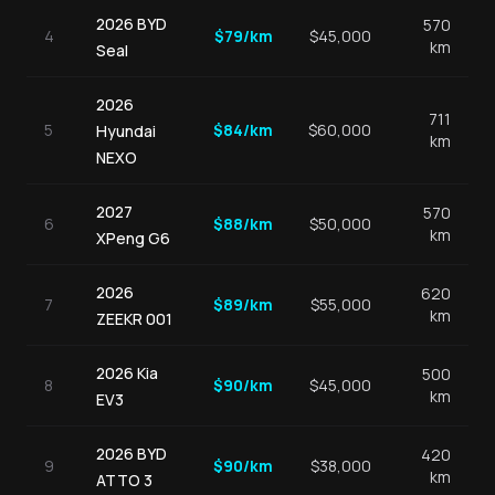
2026
BYD
570
4
$
79
/km
$
45,000
km
Seal
2026
711
5
$
84
/km
$
60,000
Hyundai
km
NEXO
2027
570
6
$
88
/km
$
50,000
km
XPeng
G6
2026
620
7
$
89
/km
$
55,000
km
ZEEKR
001
2026
Kia
500
8
$
90
/km
$
45,000
km
EV3
2026
BYD
420
9
$
90
/km
$
38,000
km
ATTO 3