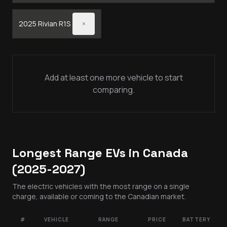
2025
Rivian
R1S
×
Add at least one more vehicle to start
comparing.
Longest Range EVs in Canada
(2025-2027)
The electric vehicles with the most range on a single
charge, available or coming to the Canadian market.
#
VEHICLE
RANGE
PRICE
BATTERY