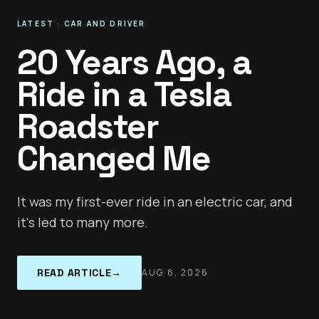
LATEST
·
CAR AND DRIVER
20 Years Ago, a
Ride in a Tesla
Roadster
Changed Me
It was my first-ever ride in an electric car, and
it's led to many more.
READ ARTICLE
→
AUG 8, 2026