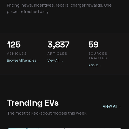
Pricing, news, incentives, recalls, charger rewards. One
place, refreshed daily.
125
3,837
59
VEHICLES
ARTICLES
SOURCES
TRACKED
Browse All Vehicles
→
View All
→
About
→
Trending EVs
View All
→
The most talked-about models this week.