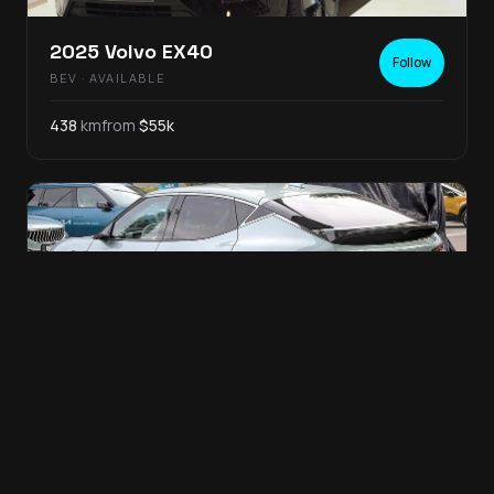
2025
Volvo
EX40
Follow
BEV
· AVAILABLE
438
km
from
$
55
k
2025
Genesis
GV60
Follow
BEV
· AVAILABLE
399
km
from
$
65
k