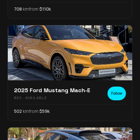
708
km
from
$
110
k
2025
Ford
Mustang Mach-E
Follow
BEV
· AVAILABLE
502
km
from
$
59
k