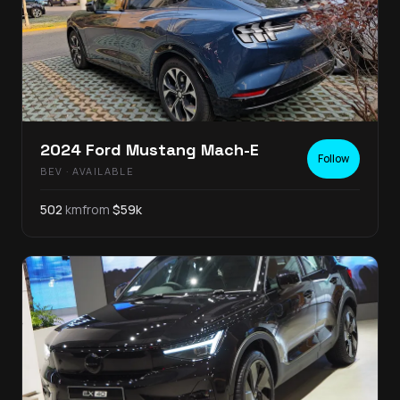
2024
Ford
Mustang Mach-E
Follow
BEV
· AVAILABLE
502
km
from
$
59
k