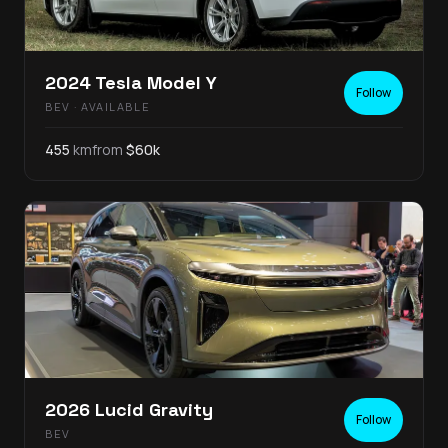
2024
Tesla
Model Y
Follow
BEV
· AVAILABLE
455
km
from
$
60
k
2026
Lucid
Gravity
Follow
BEV