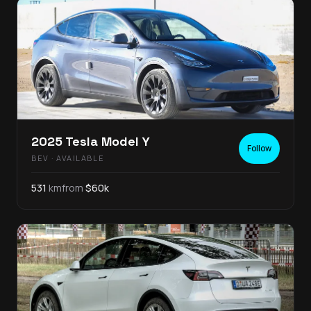
2025
Tesla
Model Y
Follow
BEV
· AVAILABLE
531
km
from
$
60
k